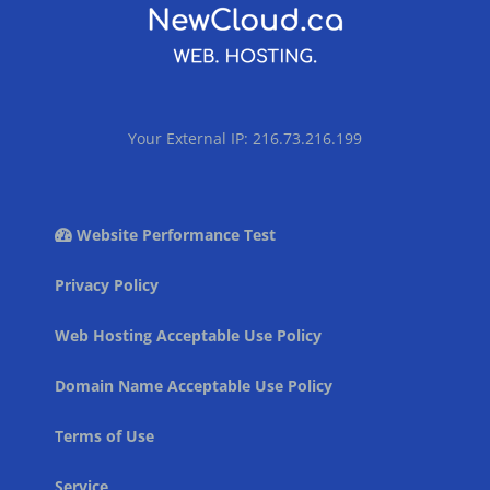
Your External IP: 216.73.216.199
Website Performance Test
Privacy Policy
Web Hosting Acceptable Use Policy
Domain Name Acceptable Use Policy
Terms of Use
Service