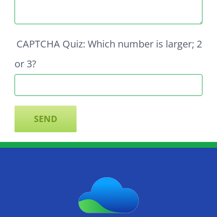
CAPTCHA Quiz: Which number is larger; 2
or 3?