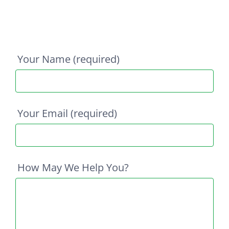
Your Name (required)
Your Email (required)
How May We Help You?