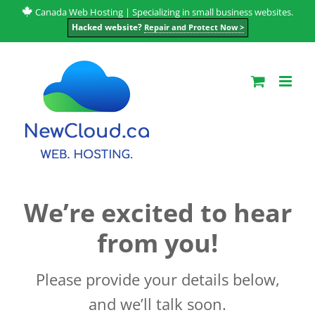
Skip
Canada Web Hosting | Specializing in small business websites.
Hacked website?
Repair and Protect Now >
to
content
We’re excited to hear
from you!
Please provide your details below,
and we’ll talk soon.